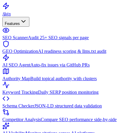
Align
Features
SEO Scanner
Audit 25+ SEO signals per page
GEO Optimization
AI readiness scoring & llms.txt audit
AI SEO Agent
Auto-fix issues via GitHub PRs
Authority Map
Build topical authority with clusters
Keyword Tracking
Daily SERP position monitoring
Schema Checker
JSON-LD structured data validation
Competitor Analysis
Compare SEO performance side-by-side