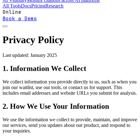
AI Visibility
Monitor citations across AI platforms
All Tools
Docs
Pricing
Research
Online
Book a Demo
Privacy Policy
Last updated: January 2025
1. Information We Collect
We collect information you provide directly to us, such as when you
join our waitlist, use our tools, or contact us for support. This
includes email addresses and website URLs you submit for analysis.
2. How We Use Your Information
We use the information we collect to provide, maintain, and improve
our services, send you updates about our product, and respond to
your inquiries.