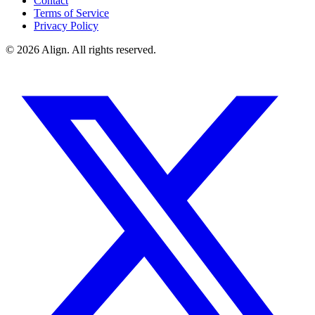
Contact
Terms of Service
Privacy Policy
© 2026 Align. All rights reserved.